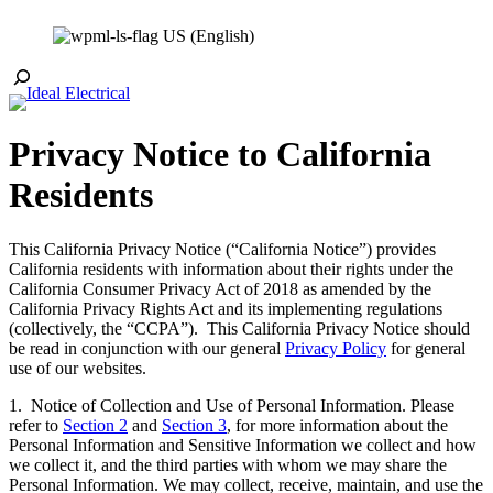
Skip
US (English)
to
content
Toggle
Search
Privacy Notice to California
Residents
This California Privacy Notice (“California Notice”) provides
California residents with information about their rights under the
California Consumer Privacy Act of 2018 as amended by the
California Privacy Rights Act and its implementing regulations
(collectively, the “CCPA”). This California Privacy Notice should
be read in conjunction with our general
Privacy Policy
for general
use of our websites.
1. Notice of Collection and Use of Personal Information. Please
refer to
Section 2
and
Section 3
, for more information about the
Personal Information and Sensitive Information we collect and how
we collect it, and the third parties with whom we may share the
Personal Information. We may collect, receive, maintain, and use the