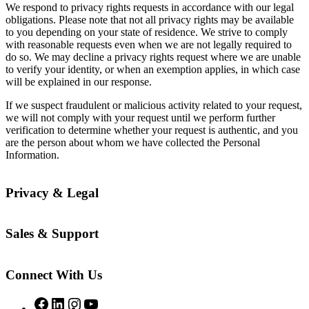
We respond to privacy rights requests in accordance with our legal
obligations. Please note that not all privacy rights may be available
to you depending on your state of residence. We strive to comply
with reasonable requests even when we are not legally required to
do so. We may decline a privacy rights request where we are unable
to verify your identity, or when an exemption applies, in which case
will be explained in our response.
If we suspect fraudulent or malicious activity related to your request,
we will not comply with your request until we perform further
verification to determine whether your request is authentic, and you
are the person about whom we have collected the Personal
Information.
Privacy & Legal
Sales & Support
Connect With Us
Facebook
LinkedIn
Instagram
YouTube