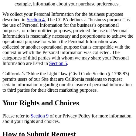
example, information about your purchase preferences.
We collect your Personal Information for the business purposes
described in
Section 4.
The CCPA defines a “business purpose” as
the use of Personal Information for the business’s operational
purposes, or other notified purposes, provided the use of Personal
Information is reasonably necessary and proportionate to achieve the
operational purpose for which the Personal Information was
collected or another operational purpose that is compatible with the
context in which the Personal Information was collected. The
categories of third parties with whom we may share your Personal
Information are listed in
Section 5
.
California’s “Shine the Light” law (Civil Code Section § 1798.83)
permits users of our Site that are California residents to request
certain information regarding our disclosure of personal information
to third parties for their direct marketing purposes.
Your Rights and Choices
Please refer to
Section 9
of our Privacy Policy for more information
about your rights and choices.
How to Submit Request