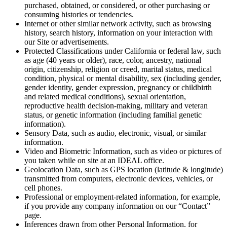
purchased, obtained, or considered, or other purchasing or
consuming histories or tendencies.
Internet or other similar network activity, such as browsing
history, search history, information on your interaction with
our Site or advertisements.
Protected Classifications under California or federal law, such
as age (40 years or older), race, color, ancestry, national
origin, citizenship, religion or creed, marital status, medical
condition, physical or mental disability, sex (including gender,
gender identity, gender expression, pregnancy or childbirth
and related medical conditions), sexual orientation,
reproductive health decision-making, military and veteran
status, or genetic information (including familial genetic
information).
Sensory Data, such as audio, electronic, visual, or similar
information.
Video and Biometric Information, such as video or pictures of
you taken while on site at an IDEAL office.
Geolocation Data, such as GPS location (latitude & longitude)
transmitted from computers, electronic devices, vehicles, or
cell phones.
Professional or employment-related information, for example,
if you provide any company information on our “Contact”
page.
Inferences drawn from other Personal Information, for