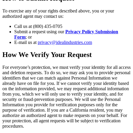
To exercise any of your rights described above, you or your
authorized agent may contact us:
Call us at (800) 435-0705
Submit a request using our
Privacy Policy Submission
Form
; or
E-mail us at
privacy@idealindustries.com
How We Verify Your Request
For everyone’s protection, we must verify your identity for all access
and deletion requests. To do so, we may ask you to provide personal
identifiers that we can match against Personal Information we
already have on file for you. If we cannot verify your identity based
on the information provided, we may request additional information
from you, which we will only use to verify your identity, and for
security or fraud-prevention purposes. We will use the Personal
Information you provide for verification purposes only for the
purpose of verification. If you are a California resident, you may
authorize an authorized agent to make requests on your behalf. For
your protection, all agent requests will be subject to verification
procedures.