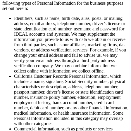
following types of Personal Information for the business purposes
set out herein:
Identifiers, such as name, birth date, alias, postal or mailing
address, email address, telephone number, driver’s license or
state identification card number, username and password for
IDEAL accounts and systems. We may supplement the
information you provide to us with data we obtain or receive
from third parties, such as our affiliates, marketing firms, data
vendors, or address verification services. For example, if you
change your email address and fail to advise us, we may
verify your email address through a third-party address
verification company. We may combine information we
collect online with information we collect offline.
California Customer Records Personal Information, which
includes a name, signature, Social Security number, physical
characteristics or description, address, telephone number,
passport number, driver’s license or state identification card
number, insurance policy number, education, employment,
employment history, bank account number, credit card
number, debit card number, or any other financial information,
medical information, or health insurance information. Some
Personal Information included in this category may overlap
with other categories.
Commercial information, such as products or services