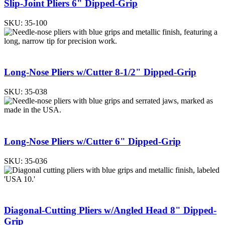
Slip-Joint Pliers 6" Dipped-Grip
SKU:
35-100
Long-Nose Pliers w/Cutter 8-1/2" Dipped-Grip
SKU:
35-038
Long-Nose Pliers w/Cutter 6" Dipped-Grip
SKU:
35-036
Diagonal-Cutting Pliers w/Angled Head 8" Dipped-
Grip