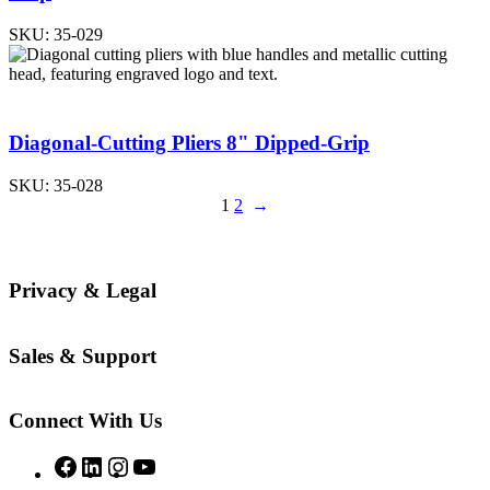
SKU:
35-029
Diagonal-Cutting Pliers 8" Dipped-Grip
SKU:
35-028
1
2
→
Privacy & Legal
Sales & Support
Connect With Us
Facebook
LinkedIn
Instagram
YouTube