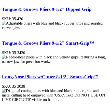
Tongue & Groove Pliers 9-1/2" Dipped-Grip
SKU:
35-420
Tongue & Groove Pliers 9-1/2" Smart-Grip™
SKU:
35-3420
Long-Nose Pliers w/Cutter 8-1/2" Smart-Grip™
SKU:
35-3038