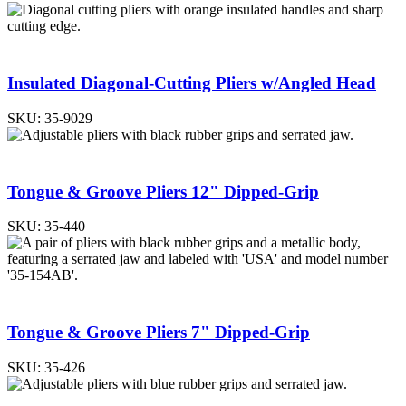
Insulated Diagonal-Cutting Pliers w/Angled Head
SKU:
35-9029
Tongue & Groove Pliers 12" Dipped-Grip
SKU:
35-440
Tongue & Groove Pliers 7" Dipped-Grip
SKU:
35-426