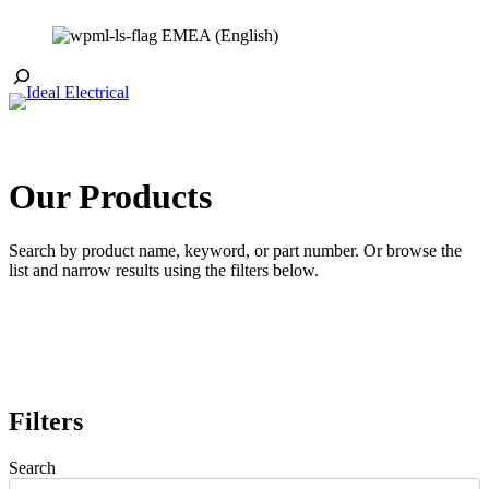
Skip
EMEA (English)
to
content
Toggle
Search
Our Products
Search by product name, keyword, or part number. Or browse the
list and narrow results using the filters below.
Filters
Search