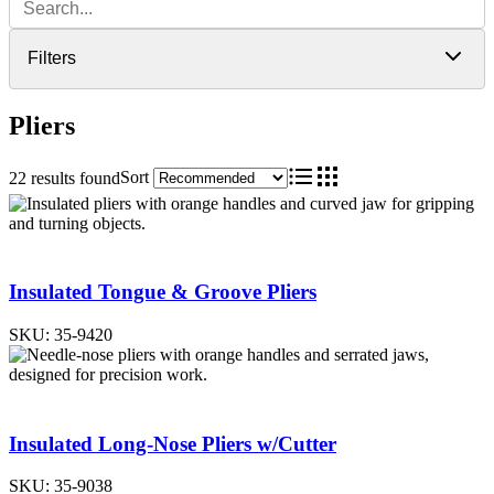
Filters
Pliers
Sort
22 results found
List
Grid
Insulated Tongue & Groove Pliers
SKU:
35-9420
Insulated Long-Nose Pliers w/Cutter
SKU:
35-9038