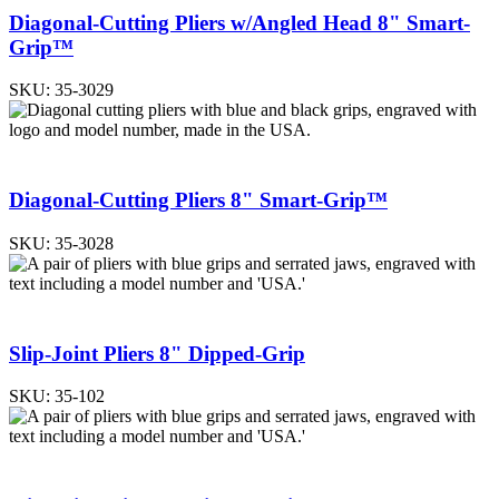
Diagonal-Cutting Pliers w/Angled Head 8" Smart-
Grip™
SKU:
35-3029
Diagonal-Cutting Pliers 8" Smart-Grip™
SKU:
35-3028
Slip-Joint Pliers 8" Dipped-Grip
SKU:
35-102