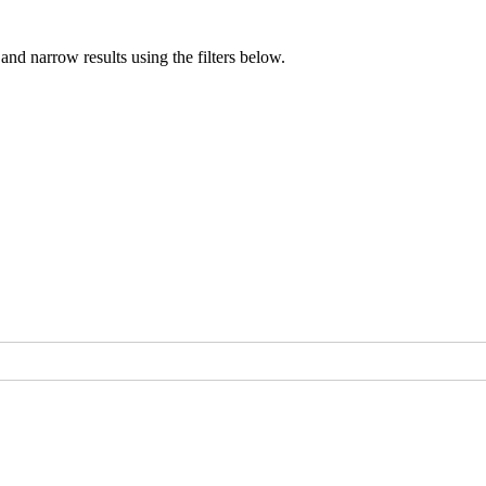
nd narrow results using the filters below.