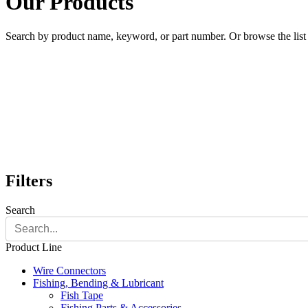
Our Products
Search by product name, keyword, or part number. Or browse the list a
Filters
Search
Product Line
Wire Connectors
Fishing, Bending & Lubricant
Fish Tape
Fishing Parts & Accessories