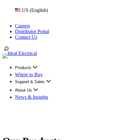
Skip
US (English)
to
content
Careers
Distributor Portal
Contact Us
Toggle
Search
Products
Where to Buy
Support & Sales
About Us
News & Insights