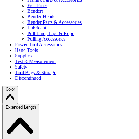
Fish Poles
Benders
Bender Heads
Bender Parts & Accessories
Lubricant
Pull Line, Tape & Rope
Pulling Accessories
Power Tool Accessories
Hand Tools
Supplies
Test & Measurement
Safety
Tool Bags & Storage
Discontinued
Color
Extended Length