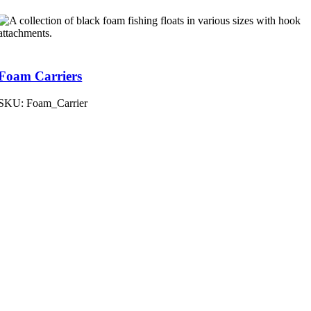
Foam Carriers
SKU:
Foam_Carrier