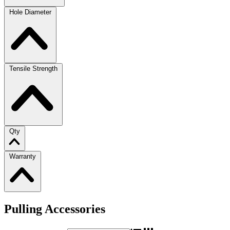
Hole Diameter
Tensile Strength
Qty
Warranty
Pulling Accessories