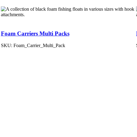
Foam Carriers Multi Packs
SKU:
Foam_Carrier_Multi_Pack