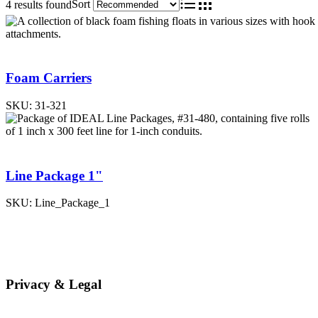
Sort
4 results found
List
Grid
Foam Carriers
SKU:
31-321
Line Package 1"
SKU:
Line_Package_1
Privacy & Legal