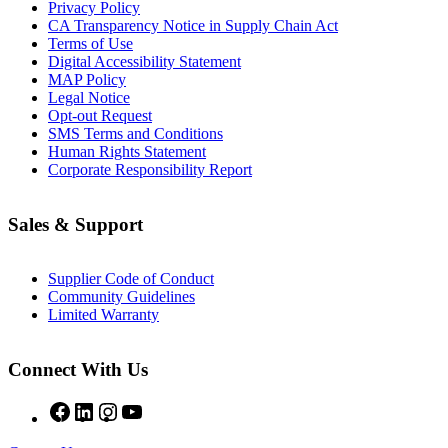
Privacy Policy
CA Transparency Notice in Supply Chain Act
Terms of Use
Digital Accessibility Statement
MAP Policy
Legal Notice
Opt-out Request
SMS Terms and Conditions
Human Rights Statement
Corporate Responsibility Report
Sales & Support
Supplier Code of Conduct
Community Guidelines
Limited Warranty
Connect With Us
Facebook
LinkedIn
Instagram
YouTube